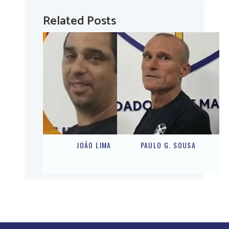
Related Posts
JOÃO LIMA
PAULO G. SOUSA