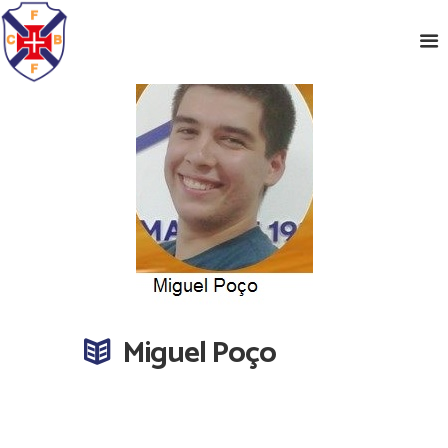
Miguel Poço